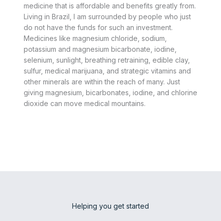
medicine that is affordable and benefits greatly from.
Living in Brazil, I am surrounded by people who just
do not have the funds for such an investment.
Medicines like magnesium chloride, sodium,
potassium and magnesium bicarbonate, iodine,
selenium, sunlight, breathing retraining, edible clay,
sulfur, medical marijuana, and strategic vitamins and
other minerals are within the reach of many. Just
giving magnesium, bicarbonates, iodine, and chlorine
dioxide can move medical mountains.
Helping you get started