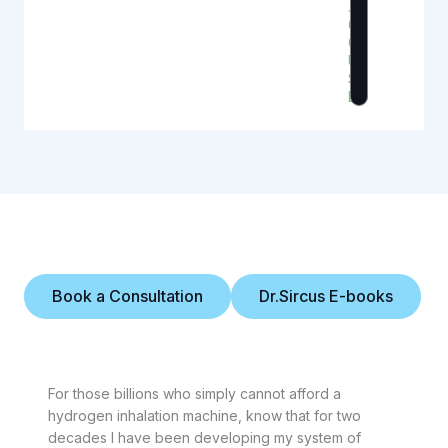
.
0
0
U
S
D
Personal Note
Book a Consultation
Dr.Sircus E-books
For those billions who simply cannot afford a
hydrogen inhalation machine, know that for two
decades I have been developing my system of