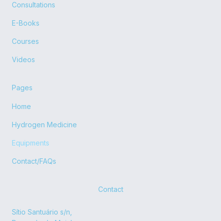
o
t
e
r
Consultations
k
e
a
r
m
E-Books
Courses
Videos
Pages
Home
Hydrogen Medicine
Equipments
Contact/FAQs
Contact
Sítio Santuário s/n,