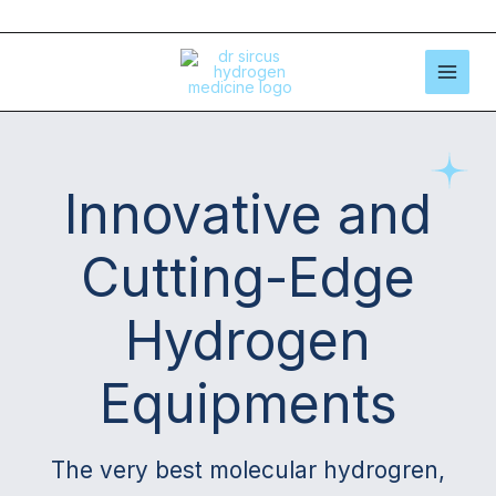
Skip
to
content
Innovative and
Cutting-Edge
Hydrogen
Equipments
The very best molecular hydrogren,