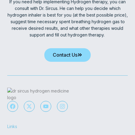
If you need help implementing Hydrogen therapy, you can
consult with Dr. Sircus. He can help you decide which
hydrogen inhaler is best for you (at the best possible price),
suggest time necessary spent breathing hydrogen gas to
receive desired results, and what other therapies would
support and fill out hydrogen therapy.
Contact Us
F
X
Y
I
a
-
o
n
c
t
u
s
e
w
t
t
b
i
u
a
Links
o
t
b
g