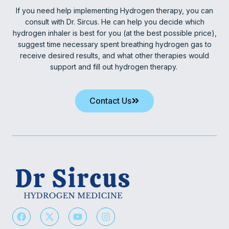
If you need help implementing Hydrogen therapy, you can
consult with Dr. Sircus. He can help you decide which
hydrogen inhaler is best for you (at the best possible price),
suggest time necessary spent breathing hydrogen gas to
receive desired results, and what other therapies would
support and fill out hydrogen therapy.
Contact Us
F
X
Y
I
a
-
o
n