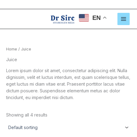
Skip
to
content
EN
Home
/ Juice
Juice
Lorem ipsum dolor sit amet, consectetur adipiscing elit. Nulla
dignissim, velit et luctus interdum, est quam scelerisque tellus,
eget luctus mi diam vitae erat. Praesent porttitor lacus vitae
dictum posuere. Suspendisse elementum metus ac dolor
tincidunt, eu imperdiet nisi dictum.
Showing all 4 results