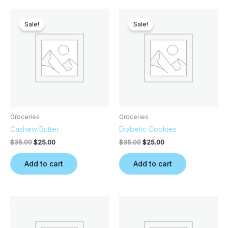
Original
Current
Original
Current
price
price
price
price
Sale!
Sale!
was:
is:
was:
is:
$35.00.
$25.00.
$35.00.
$25.00.
Groceries
Groceries
Cashew Butter
Diabetic Cookies
$
35.00
$
25.00
$
35.00
$
25.00
Add to cart
Add to cart