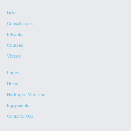
c
t
u
s
e
w
t
t
b
i
u
a
Links
o
t
b
g
o
t
e
r
Consultations
k
e
a
r
m
E-Books
Courses
Videos
Pages
Home
Hydrogen Medicine
Equipments
Contact/FAQs