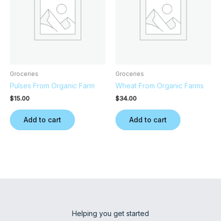
Groceries
Groceries
Pulses From Organic Farm
Wheat From Organic Farms
$
15.00
$
34.00
Add to cart
Add to cart
Helping you get started