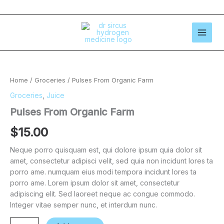
Skip
to
content
Pulses
From
Organic
Home
/
Groceries
/ Pulses From Organic Farm
Farm
quantity
Groceries
,
Juice
Pulses From Organic Farm
$
15.00
Neque porro quisquam est, qui dolore ipsum quia dolor sit
amet, consectetur adipisci velit, sed quia non incidunt lores ta
porro ame. numquam eius modi tempora incidunt lores ta
porro ame. Lorem ipsum dolor sit amet, consectetur
adipiscing elit. Sed laoreet neque ac congue commodo.
Integer vitae semper nunc, et interdum nunc.