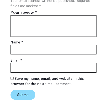
Your email address will not be published.
Required
fields are marked
*
Your review
*
Name
*
Email
*
Save my name, email, and website in this
browser for the next time I comment.