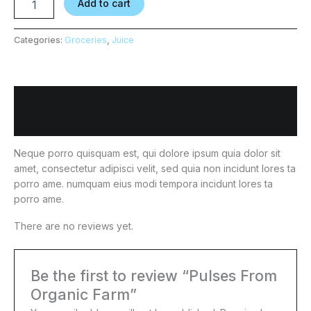
Add to cart
Categories:
Groceries
,
Juice
Description
Reviews (0)
Neque porro quisquam est, qui dolore ipsum quia dolor sit
amet, consectetur adipisci velit, sed quia non incidunt lores ta
porro ame. numquam eius modi tempora incidunt lores ta
porro ame.
There are no reviews yet.
Be the first to review “Pulses From
Organic Farm”