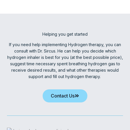
Helping you get started
If you need help implementing Hydrogen therapy, you can
consult with Dr. Sircus. He can help you decide which
hydrogen inhaler is best for you (at the best possible price),
suggest time necessary spent breathing hydrogen gas to
receive desired results, and what other therapies would
support and fill out hydrogen therapy.
Contact Us