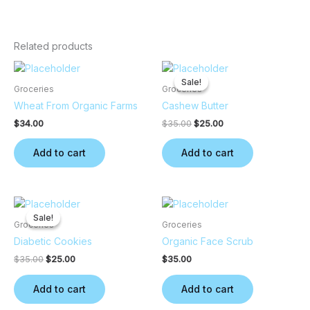
Related products
Original
Current
price
price
Sale!
Sale!
was:
is:
Groceries
Groceries
$35.00.
$25.00.
Wheat From Organic Farms
Cashew Butter
$
34.00
$
35.00
$
25.00
Add to cart
Add to cart
Original
Current
price
price
Sale!
Sale!
was:
is:
Groceries
Groceries
$35.00.
$25.00.
Diabetic Cookies
Organic Face Scrub
$
35.00
$
25.00
$
35.00
Add to cart
Add to cart