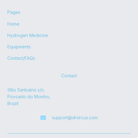
Pages
Home
Hydrogen Medicine
Equipments
Contact/FAQs
Contact
Sítio Santuário s/n,
Povoado do Moinho,
Brazil
support@drsircus.com