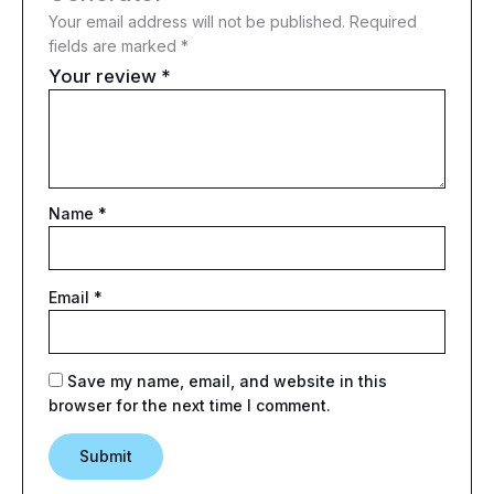
Your email address will not be published.
Required
fields are marked
*
Your review
*
Name
*
Email
*
Save my name, email, and website in this
browser for the next time I comment.