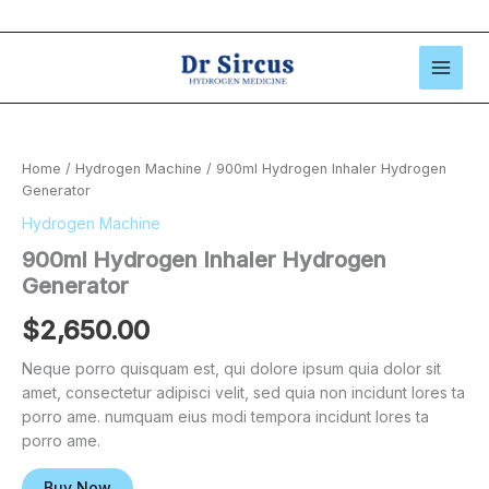
Skip
to
content
Home
/
Hydrogen Machine
/ 900ml Hydrogen Inhaler Hydrogen
Generator
Hydrogen Machine
900ml Hydrogen Inhaler Hydrogen
Generator
$
2,650.00
Neque porro quisquam est, qui dolore ipsum quia dolor sit
amet, consectetur adipisci velit, sed quia non incidunt lores ta
porro ame. numquam eius modi tempora incidunt lores ta
porro ame.
Buy Now