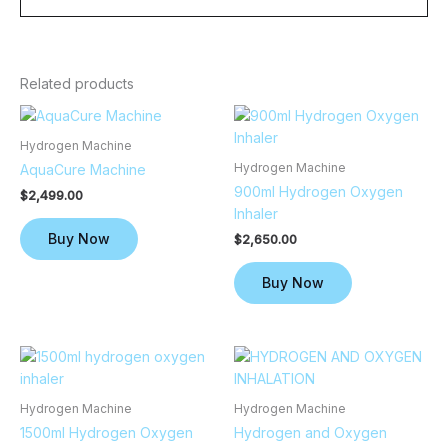
Related products
Hydrogen Machine
Hydrogen Machine
AquaCure Machine
900ml Hydrogen Oxygen
$
2,499.00
Inhaler
Buy Now
$
2,650.00
Buy Now
Hydrogen Machine
Hydrogen Machine
1500ml Hydrogen Oxygen
Hydrogen and Oxygen