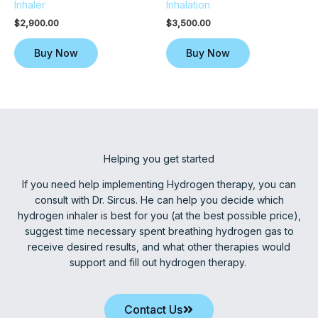
Inhaler
Inhalation
$
2,900.00
$
3,500.00
Buy Now
Buy Now
Helping you get started
If you need help implementing Hydrogen therapy, you can
consult with Dr. Sircus. He can help you decide which
hydrogen inhaler is best for you (at the best possible price),
suggest time necessary spent breathing hydrogen gas to
receive desired results, and what other therapies would
support and fill out hydrogen therapy.
Contact Us