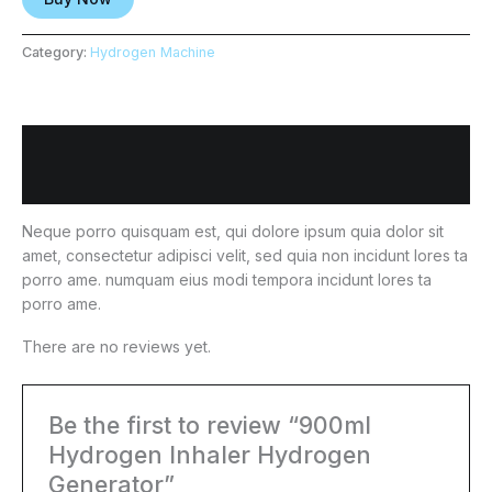
Category:
Hydrogen Machine
Description
Reviews (0)
Neque porro quisquam est, qui dolore ipsum quia dolor sit
amet, consectetur adipisci velit, sed quia non incidunt lores ta
porro ame. numquam eius modi tempora incidunt lores ta
porro ame.
There are no reviews yet.
Be the first to review “900ml
Hydrogen Inhaler Hydrogen
Generator”